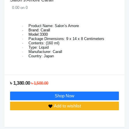
0.00 on 0
·
Product Name: Salon’s Amore
·
Brand: Carall
·
Model:3300
·
Package Dimensions:
9 x 14 x 8 Centimeters
·
Contents: (160 ml)
·
Type: Liquid
·
Manufacturer: Carall
·
Country: Japan
৳ 1,380.00
৳ 1,500.00
Shop Now
Add to wishlist