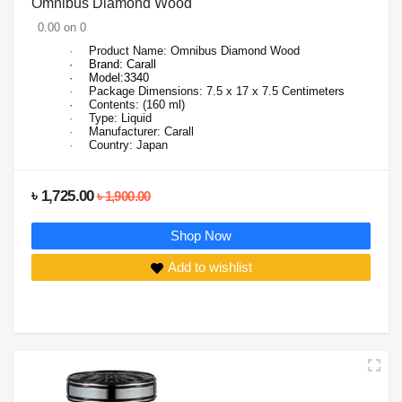
Omnibus Diamond Wood
0.00 on 0
·
Product Name: Omnibus Diamond Wood
·
Brand: Carall
·
Model:3340
·
Package Dimensions:
7.5 x 17 x 7.5
Centimeters
·
Contents: (160 ml)
·
Type: Liquid
·
Manufacturer: Carall
·
Country: Japan
৳ 1,725.00
৳ 1,900.00
Shop Now
Add to wishlist