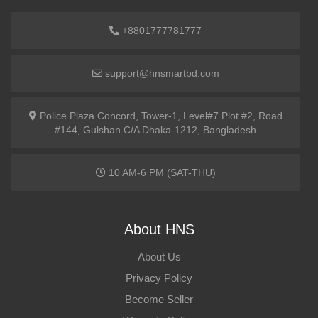
+8801777781777
support@hnsmartbd.com
Police Plaza Concord, Tower-1, Level#7 Plot #2, Road
#144, Gulshan C/A Dhaka-1212, Bangladesh
10 AM-6 PM (SAT-THU)
About HNS
About Us
Privacy Policy
Become Seller