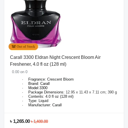
Out of Stock
Carall 3300 Eldran Night Crescent Bloom Air
Freshener, 4.0 fl oz (128 ml)
0.00 on 0
·
Fragrance: Crescent Bloom
·
Brand: Carall
·
Model:3300
·
Package Dimensions:
12.95 x 11.43 x 7.11 cm; 390 g
·
Contents: 4.0 fl oz (128 ml)
·
Type: Liquid
·
Manufacturer: Carall
৳ 1,265.00
৳ 1,400.00