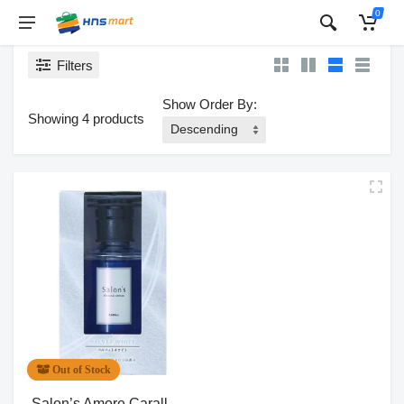
0
Filters
Show Order By:
Showing 4 products
Out of Stock
Salon’s Amore Carall