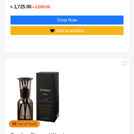
৳ 1,725.00
৳ 2,000.00
Shop Now
Add to wishlist
Out of Stock