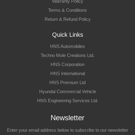
Warranty Policy
Terms & Conditions
Return & Refund Policy
Quick Links
HNS Automobiles
Techno Mole Creations Ltd.
HNS Corporation
HNS International
HNS Premium Ltd
Hyundai Commercial Vehicle
HNS Engineering Services Ltd.
Newsletter
Enter your email address below to subscribe to our newsletter