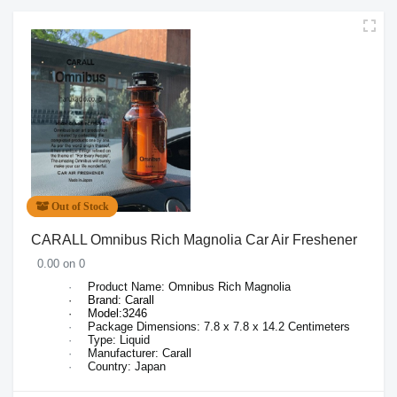
Out of Stock
CARALL Omnibus Rich Magnolia Car Air Freshener
0.00 on 0
·
Product Name: Omnibus
Rich Magnolia
·
Brand: Carall
·
Model:3246
·
Package Dimensions:
7.8 x 7.8 x 14.2 Centimeters
·
Type: Liquid
·
Manufacturer: Carall
·
Country: Japan