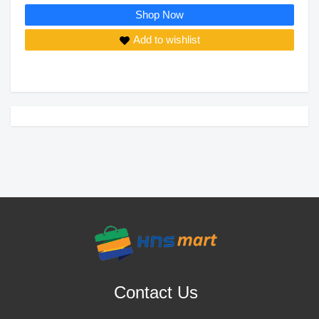
Shop Now
Add to wishlist
Contact Us