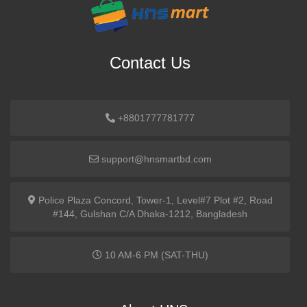
Contact Us
+8801777781777
support@hnsmartbd.com
Police Plaza Concord, Tower-1, Level#7 Plot #2, Road
#144, Gulshan C/A Dhaka-1212, Bangladesh
10 AM-6 PM (SAT-THU)