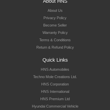
About HNS
About Us
Privacy Policy
Become Seller
Warranty Policy
Terms & Conditions
Return & Refund Policy
Quick Links
HNS Automobiles
Techno Mole Creations Ltd.
HNS Corporation
HNS International
HNS Premium Ltd
Hyundai Commercial Vehicle