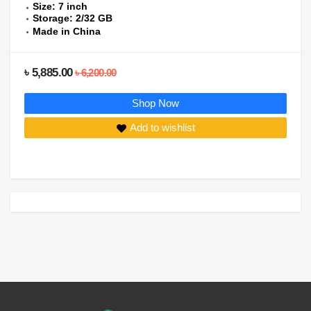
Size: 7 inch
Storage: 2/32 GB
Made in China
৳ 5,885.00
৳ 6,200.00
Shop Now
Add to wishlist