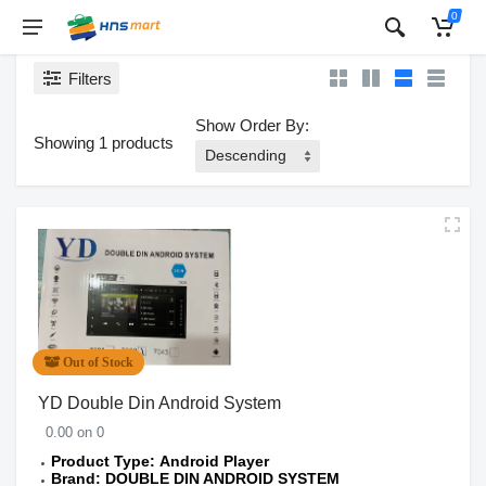
0
Filters
Show Order By:
Showing 1 products
Out of Stock
YD Double Din Android System
0.00 on 0
Product Type: Android Player
Brand: DOUBLE DIN ANDROID SYSTEM