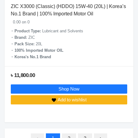
ZIC X3000 (Classic) (HDDO) 15W-40 (20L) | Korea’s
No.1 Brand | 100% Imported Motor Oil
0.00 on 0
Product Type:
Lubricant and Solvents
Brand:
ZIC
Pack Size:
20L
100% Imported Motor OIL
Korea's No.1 Brand
৳ 11,800.00
Shop Now
Add to wishlist