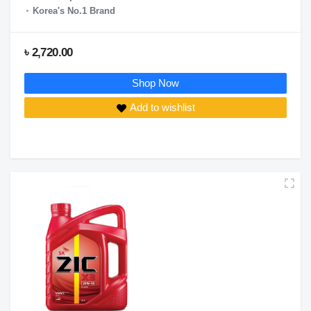
Korea's No.1 Brand
৳ 2,720.00
Shop Now
Add to wishlist