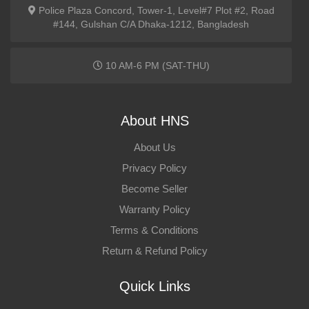
Police Plaza Concord, Tower-1, Level#7 Plot #2, Road
#144, Gulshan C/A Dhaka-1212, Bangladesh
10 AM-6 PM (SAT-THU)
About HNS
About Us
Privacy Policy
Become Seller
Warranty Policy
Terms & Conditions
Return & Refund Policy
Quick Links