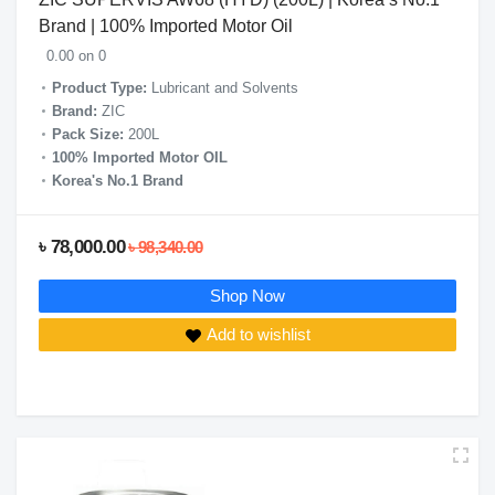
Brand | 100% Imported Motor Oil
0.00 on 0
Product Type:
Lubricant and Solvents
Brand:
ZIC
Pack Size:
200L
100% Imported Motor OIL
Korea's No.1 Brand
৳ 78,000.00
৳ 98,340.00
Shop Now
Add to wishlist