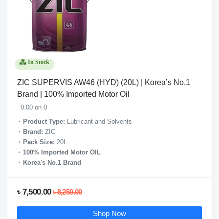
In Stock
ZIC SUPERVIS AW46 (HYD) (20L) | Korea’s No.1
Brand | 100% Imported Motor Oil
0.00 on 0
Product Type:
Lubricant and Solvents
Brand:
ZIC
Pack Size:
20L
100% Imported Motor OIL
Korea's No.1 Brand
৳ 7,500.00
৳ 8,250.00
Shop Now