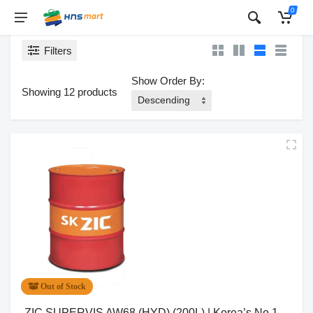
0
Filters
Show Order By:
Showing 12 products
Out of Stock
ZIC SUPERVIS AW68 (HYD) (200L) | Korea’s No.1