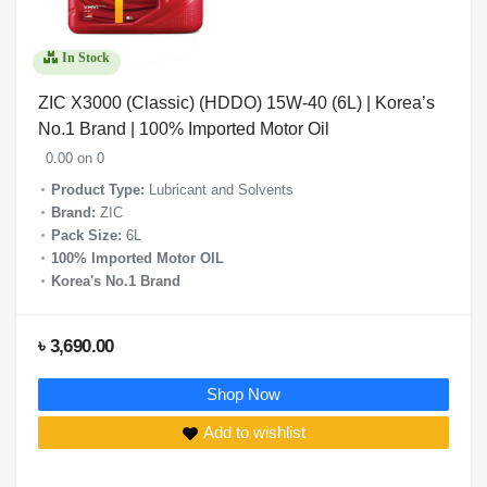
In Stock
ZIC X3000 (Classic) (HDDO) 15W-40 (6L) | Korea’s
No.1 Brand | 100% Imported Motor Oil
0.00 on 0
Product Type:
Lubricant and Solvents
Brand:
ZIC
Pack Size:
6L
100% Imported Motor OIL
Korea's No.1 Brand
৳ 3,690.00
Shop Now
Add to wishlist