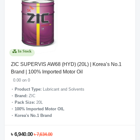
In Stock
ZIC SUPERVIS AW68 (HYD) (20L) | Korea’s No.1
Brand | 100% Imported Motor Oil
0.00 on 0
Product Type:
Lubricant and Solvents
Brand:
ZIC
Pack Size:
20L
100% Imported Motor OIL
Korea's No.1 Brand
৳ 6,940.00
৳ 7,634.00