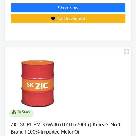
Shop Now
Add to wishlist
In Stock
ZIC SUPERVIS AW46 (HYD) (200L) | Korea’s No.1
Brand | 100% Imported Motor Oil