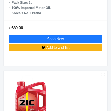
Pack Size:
1L
100% Imported Motor OIL
Korea's No.1 Brand
৳ 680.00
Shop Now
Add to wishlist