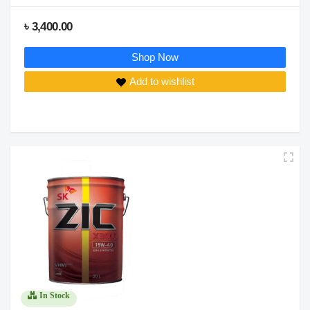
৳ 3,400.00
Shop Now
Add to wishlist
In Stock