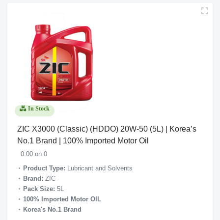
In Stock
ZIC X3000 (Classic) (HDDO) 20W-50 (5L) | Korea’s
No.1 Brand | 100% Imported Motor Oil
0.00 on 0
Product Type:
Lubricant and Solvents
Brand:
ZIC
Pack Size:
5L
100% Imported Motor OIL
Korea's No.1 Brand