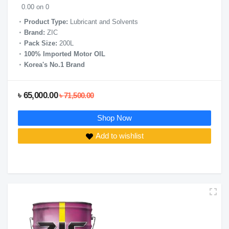
0.00 on 0
Product Type:
Lubricant and Solvents
Brand:
ZIC
Pack Size:
200L
100% Imported Motor OIL
Korea's No.1 Brand
৳ 65,000.00
৳ 71,500.00
Shop Now
Add to wishlist