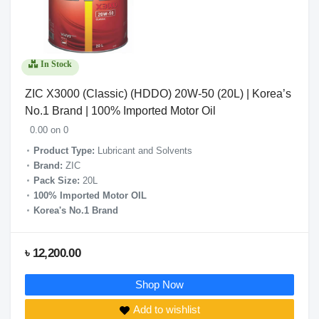
In Stock
ZIC X3000 (Classic) (HDDO) 20W-50 (20L) | Korea’s
No.1 Brand | 100% Imported Motor Oil
0.00 on 0
Product Type:
Lubricant and Solvents
Brand:
ZIC
Pack Size:
20L
100% Imported Motor OIL
Korea's No.1 Brand
৳ 12,200.00
Shop Now
Add to wishlist