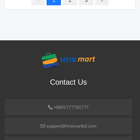
‹
1
2
3
›
Contact Us
+8801777781777
support@hnsmartbd.com