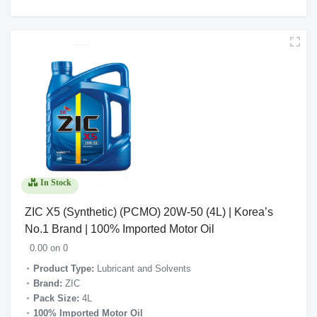
In Stock
ZIC X5 (Synthetic) (PCMO) 20W-50 (4L) | Korea’s
No.1 Brand | 100% Imported Motor Oil
0.00 on 0
Product Type:
Lubricant and Solvents
Brand:
ZIC
Pack Size:
4L
100% Imported Motor Oil