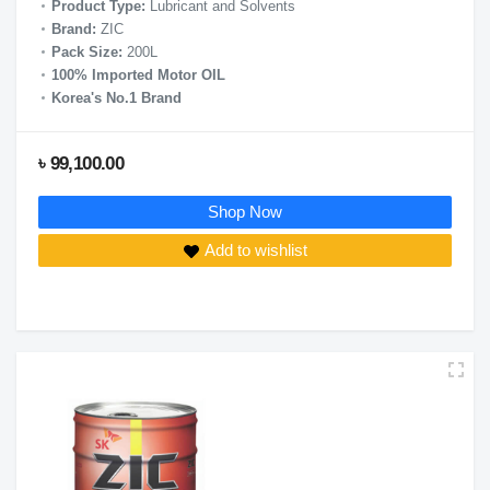
Product Type:
Lubricant and Solvents
Brand:
ZIC
Pack Size:
200L
100% Imported Motor OIL
Korea's No.1 Brand
৳ 99,100.00
Shop Now
Add to wishlist