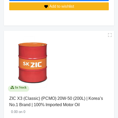
Add to wishlist
In Stock
ZIC X3 (Classic) (PCMO) 20W-50 (200L) | Korea’s
No.1 Brand | 100% Imported Motor Oil
0.00 on 0