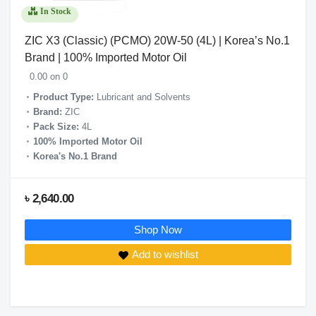
In Stock
ZIC X3 (Classic) (PCMO) 20W-50 (4L) | Korea’s No.1
Brand | 100% Imported Motor Oil
0.00 on 0
Product Type:
Lubricant and Solvents
Brand:
ZIC
Pack Size:
4L
100% Imported Motor Oil
Korea's No.1 Brand
৳ 2,640.00
Shop Now
Add to wishlist