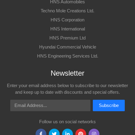
HNS Automobiles
Techno Mole Creations Ltd.
HNS Corporation
HNS International
HNS Premium Ltd
Hyundai Commercial Vehicle
HNS Engineering Services Ltd.
Newsletter
Enter your email address below to subscribe to our newsletter
and keep up to date with discounts and special offers.
Email Address
Subscribe
Follow us on social networks