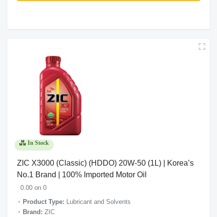
In Stock
ZIC X3000 (Classic) (HDDO) 20W-50 (1L) | Korea’s
No.1 Brand | 100% Imported Motor Oil
0.00 on 0
Product Type:
Lubricant and Solvents
Brand:
ZIC