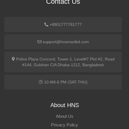
Contact Us
+8801777781777
support@hnsmartbd.com
Police Plaza Concord, Tower-1, Level#7 Plot #2, Road
#144, Gulshan C/A Dhaka-1212, Bangladesh
10 AM-6 PM (SAT-THU)
About HNS
About Us
Privacy Policy