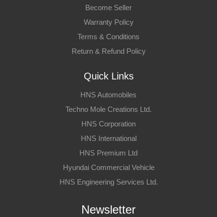
Become Seller
Warranty Policy
Terms & Conditions
Return & Refund Policy
Quick Links
HNS Automobiles
Techno Mole Creations Ltd.
HNS Corporation
HNS International
HNS Premium Ltd
Hyundai Commercial Vehicle
HNS Engineering Services Ltd.
Newsletter