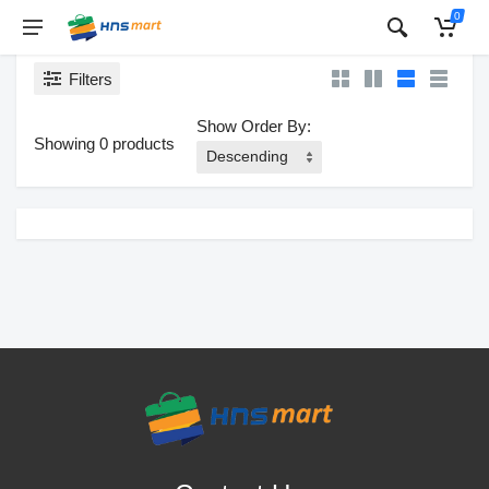
0
Filters
Show Order By:
Showing 0 products