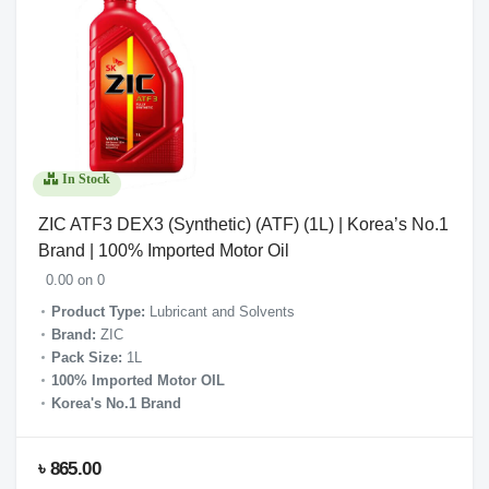
In Stock
ZIC ATF3 DEX3 (Synthetic) (ATF) (1L) | Korea’s No.1
Brand | 100% Imported Motor Oil
0.00 on 0
Product Type:
Lubricant and Solvents
Brand:
ZIC
Pack Size:
1L
100% Imported Motor OIL
Korea's No.1 Brand
৳ 865.00