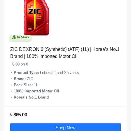
In Stock
ZIC DEXRON 6 (Synthetic) (ATF) (1L) | Korea’s No.1
Brand | 100% Imported Motor Oil
0.00 on 0
Product Type:
Lubricant and Solvents
Brand:
ZIC
Pack Size:
1L
100% Imported Motor Oil
Korea’s No.1 Brand
৳ 865.00
Shop Now