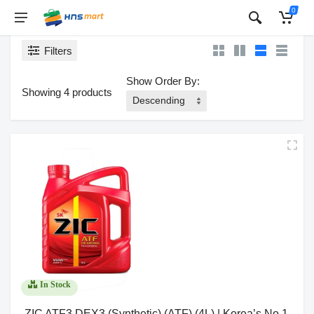
0
Filters
Show Order By:
Showing 4 products
In Stock
ZIC ATF3 DEX3 (Synthetic) (ATF) (4L) | Korea’s No.1