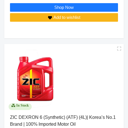
Shop Now
Add to wishlist
In Stock
ZIC DEXRON 6 (Synthetic) (ATF) (4L)| Korea’s No.1
Brand | 100% Imported Motor Oil