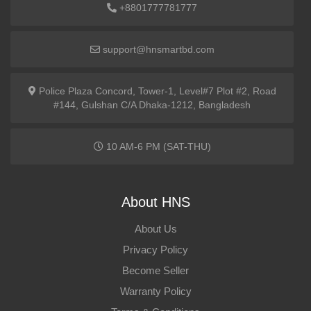
+8801777781777
support@hnsmartbd.com
Police Plaza Concord, Tower-1, Level#7 Plot #2, Road
#144, Gulshan C/A Dhaka-1212, Bangladesh
10 AM-6 PM (SAT-THU)
About HNS
About Us
Privacy Policy
Become Seller
Warranty Policy