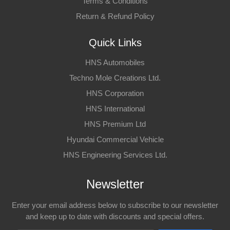
Terms & Conditions
Return & Refund Policy
Quick Links
HNS Automobiles
Techno Mole Creations Ltd.
HNS Corporation
HNS International
HNS Premium Ltd
Hyundai Commercial Vehicle
HNS Engineering Services Ltd.
Newsletter
Enter your email address below to subscribe to our newsletter
and keep up to date with discounts and special offers.