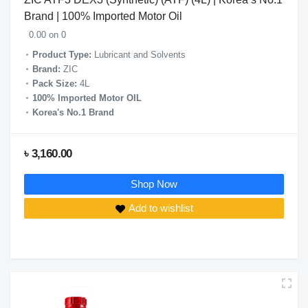
Brand | 100% Imported Motor Oil
0.00 on 0
Product Type:
Lubricant and Solvents
Brand:
ZIC
Pack Size:
4L
100% Imported Motor OIL
Korea's No.1 Brand
৳ 3,160.00
Shop Now
Add to wishlist