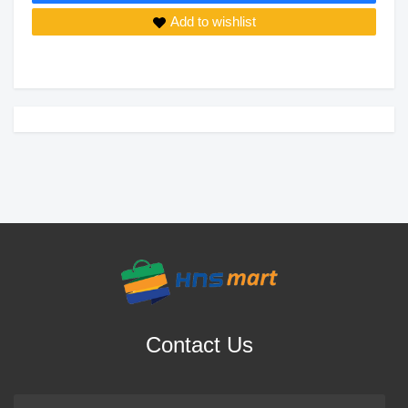
Add to wishlist
Contact Us