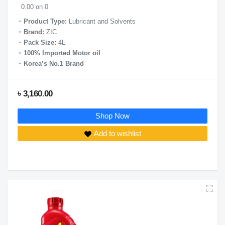
0.00 on 0
Product Type:
Lubricant and Solvents
Brand:
ZIC
Pack Size:
4L
100% Imported Motor oil
Korea’s No.1 Brand
৳ 3,160.00
Shop Now
Add to wishlist