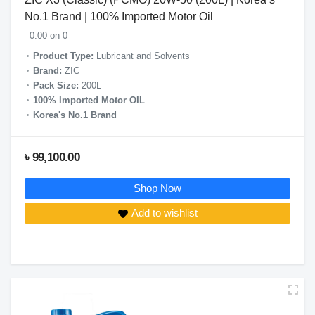
No.1 Brand | 100% Imported Motor Oil
0.00 on 0
Product Type:
Lubricant and Solvents
Brand:
ZIC
Pack Size:
200L
100% Imported Motor OIL
Korea's No.1 Brand
৳ 99,100.00
Shop Now
Add to wishlist