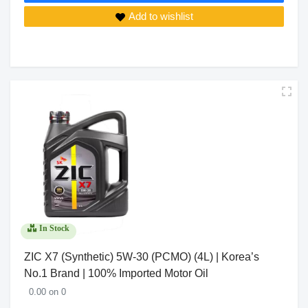
Add to wishlist
In Stock
ZIC X7 (Synthetic) 5W-30 (PCMO) (4L) | Korea’s
No.1 Brand | 100% Imported Motor Oil
0.00 on 0