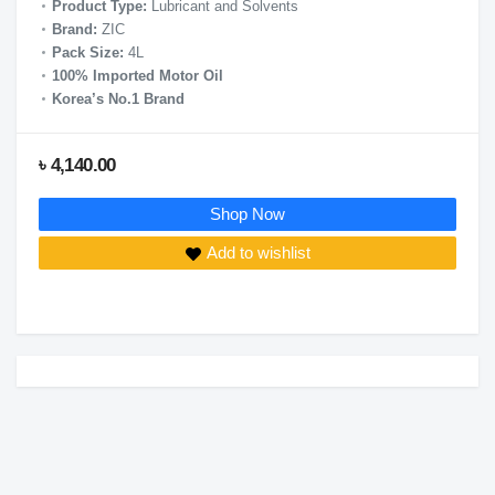
Product Type:
Lubricant and Solvents
Brand:
ZIC
Pack Size:
4L
100% Imported Motor Oil
Korea’s No.1 Brand
৳ 4,140.00
Shop Now
Add to wishlist