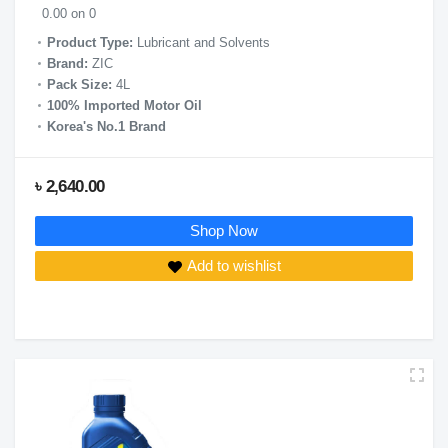
0.00 on 0
Product Type:
Lubricant and Solvents
Brand:
ZIC
Pack Size:
4L
100% Imported Motor Oil
Korea's No.1 Brand
৳ 2,640.00
Shop Now
Add to wishlist