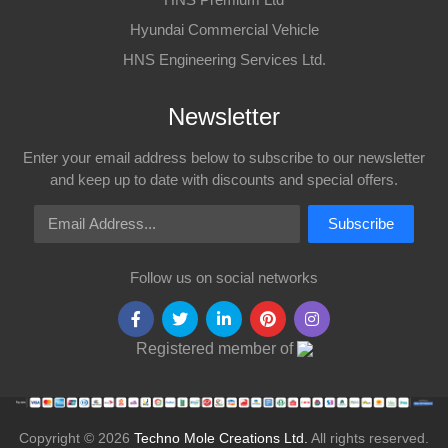
Hyundai Commercial Vehicle
HNS Engineering Services Ltd.
Newsletter
Enter your email address below to subscribe to our newsletter
and keep up to date with discounts and special offers.
Email Address
Subscribe
Follow us on social networks
Registered member of
Copyright © 2026
Techno Mole Creations Ltd.
All rights reserved.