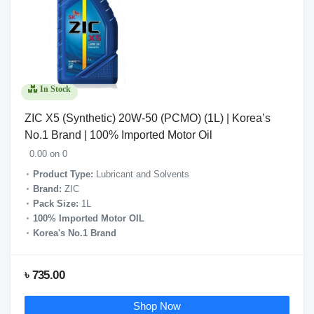
In Stock
ZIC X5 (Synthetic) 20W-50 (PCMO) (1L) | Korea’s
No.1 Brand | 100% Imported Motor Oil
0.00 on 0
Product Type:
Lubricant and Solvents
Brand:
ZIC
Pack Size:
1L
100% Imported Motor OIL
Korea's No.1
Bra
nd
৳ 735.00
Shop Now