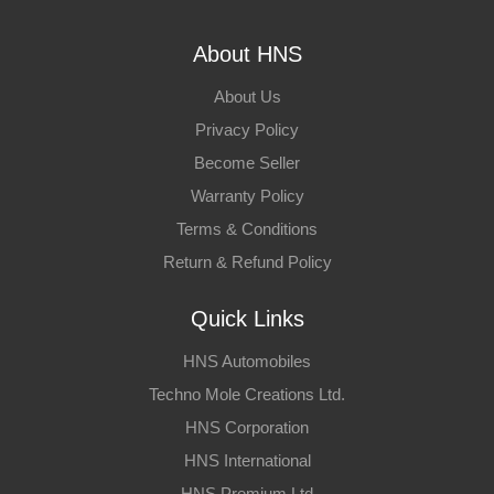
About HNS
About Us
Privacy Policy
Become Seller
Warranty Policy
Terms & Conditions
Return & Refund Policy
Quick Links
HNS Automobiles
Techno Mole Creations Ltd.
HNS Corporation
HNS International
HNS Premium Ltd