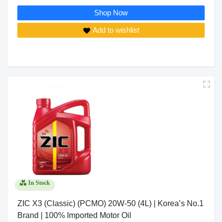
Shop Now
Add to wishlist
In Stock
ZIC X3 (Classic) (PCMO) 20W-50 (4L) | Korea’s No.1
Brand | 100% Imported Motor Oil