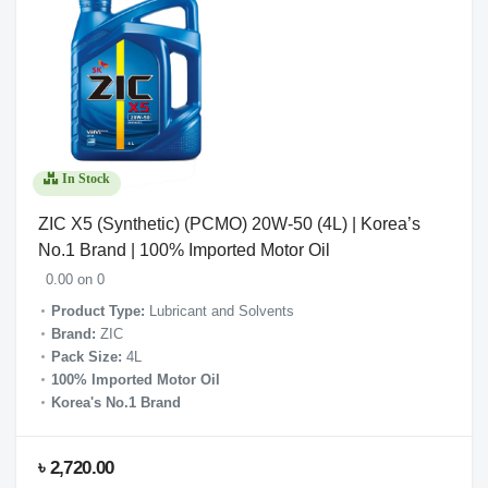
In Stock
ZIC X5 (Synthetic) (PCMO) 20W-50 (4L) | Korea’s
No.1 Brand | 100% Imported Motor Oil
0.00 on 0
Product Type:
Lubricant and Solvents
Brand:
ZIC
Pack Size:
4L
100% Imported Motor Oil
Korea's No.1 Brand
৳ 2,720.00