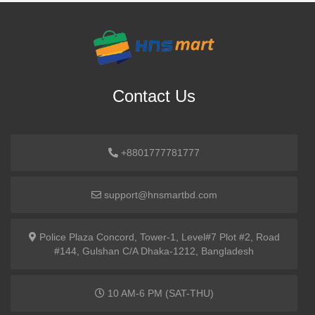
Contact Us
+8801777781777
support@hnsmartbd.com
Police Plaza Concord, Tower-1, Level#7 Plot #2, Road
#144, Gulshan C/A Dhaka-1212, Bangladesh
10 AM-6 PM (SAT-THU)