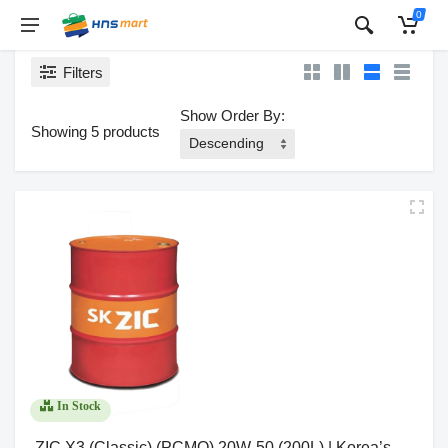
0
Filters
Show Order By:
Showing 5 products
In Stock
ZIC X3 (Classic) (PCMO) 20W-50 (200L) | Korea’s