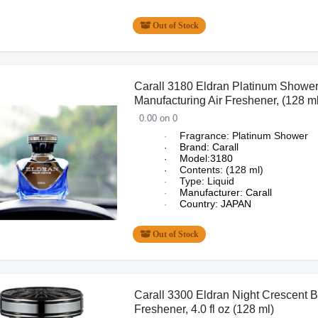
Out of Stock
Carall 3180 Eldran Platinum Shower
Manufacturing Air Freshener, (128 ml
0.00 on 0
Fragrance: Platinum Shower
·
Brand: Carall
·
Model:3180
·
Contents: (128 ml)
·
Type: Liquid
·
Manufacturer: Carall
·
Country: JAPAN
·
Out of Stock
Carall 3300 Eldran Night Crescent B
Freshener, 4.0 fl oz (128 ml)