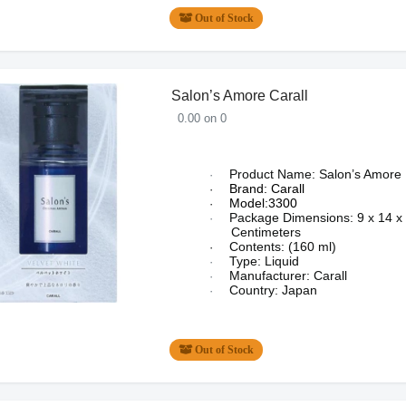
Out of Stock
Salon’s Amore Carall
0.00 on 0
Product Name: Salon’s Amore
·
Brand: Carall
·
Model:3300
·
Package Dimensions:
9 x 14 x
·
Centimeters
Contents: (160 ml)
·
Type: Liquid
·
Manufacturer: Carall
·
Country: Japan
·
Out of Stock