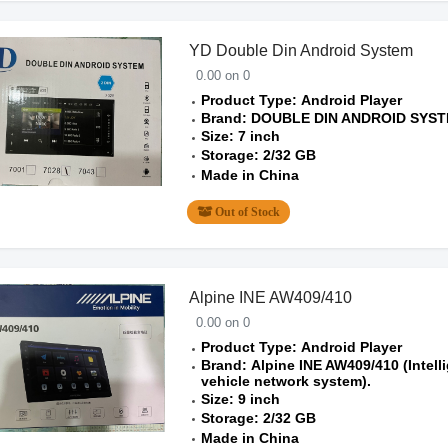
YD Double Din Android System
0.00 on 0
Product Type: Android Player
Brand: DOUBLE DIN ANDROID SYS
Size: 7 inch
Storage: 2/32 GB
Made in China
Out of Stock
Alpine INE AW409/410
0.00 on 0
Product Type: Android Player
Brand: Alpine INE AW409/410 (Intell
vehicle network system).
Size: 9 inch
Storage: 2/32 GB
Made in China