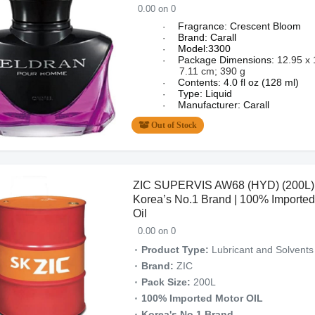
0.00 on 0
Fragrance: Crescent Bloom
·
Brand: Carall
·
Model:3300
·
Package Dimensions:
12.95 x 
·
7.11 cm; 390 g
Contents: 4.0 fl oz (128 ml)
·
Type: Liquid
·
Manufacturer: Carall
·
Out of Stock
ZIC SUPERVIS AW68 (HYD) (200L) 
Korea’s No.1 Brand | 100% Imported
Oil
0.00 on 0
Product Type:
Lubricant and Solvents
Brand:
ZIC
Pack Size:
200L
100% Imported Motor OIL
Korea's No.1 Brand