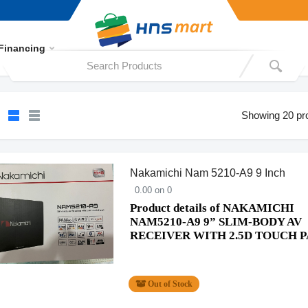
Financing
Showing 20 pr
Nakamichi Nam 5210-A9 9 Inch
0.00 on 0
Product details of NAKAMICHI
NAM5210-A9 9” SLIM-BODY AV
RECEIVER WITH 2.5D TOUCH 
Out of Stock