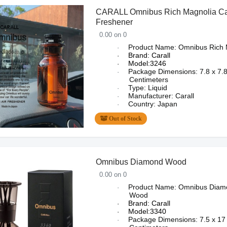
CARALL Omnibus Rich Magnolia Car
Freshener
0.00 on 0
Product Name: Omnibus
Rich 
·
Brand: Carall
·
Model:3246
·
Package Dimensions:
7.8 x 7.
·
Centimeters
Type: Liquid
·
Manufacturer: Carall
·
Country: Japan
·
Out of Stock
Omnibus Diamond Wood
0.00 on 0
Product Name: Omnibus Diam
·
Wood
Brand: Carall
·
Model:3340
·
Package Dimensions:
7.5 x 17
·