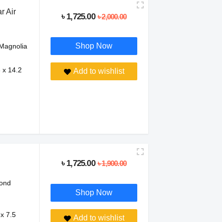
 Air
৳ 1,725.00
৳ 2,000.00
Shop Now
Magnolia
8 x 14.2
Add to wishlist
৳ 1,725.00
৳ 1,900.00
ond
Shop Now
 x 7.5
Add to wishlist