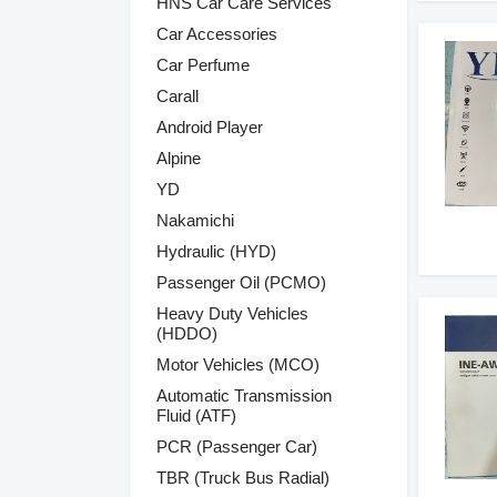
HNS Car Care Services
Car Accessories
Car Perfume
Carall
Android Player
Alpine
YD
Nakamichi
Hydraulic (HYD)
Passenger Oil (PCMO)
Heavy Duty Vehicles
(HDDO)
Motor Vehicles (MCO)
Automatic Transmission
Fluid (ATF)
PCR (Passenger Car)
TBR (Truck Bus Radial)