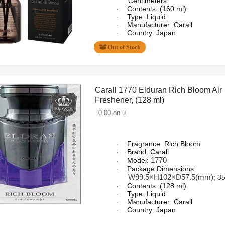
Centimeters
Contents: (160 ml)
·
Type: Liquid
·
Manufacturer: Carall
·
Country: Japan
·
Out of Stock
Carall 1770 Elduran Rich Bloom Air
Freshener, (128 ml)
0.00 on 0
Fragrance: Rich Bloom
·
Brand: Carall
·
1770
Model:
·
Package Dimensions:
·
W99.5×H102×D57.5(mm)
; 3
Contents: (128 ml)
·
Type: Liquid
·
Manufacturer: Carall
·
Country: Japan
·