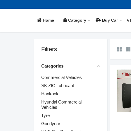
Home
Category
Buy Car
৳
Filters
Categories
Commercial Vehicles
SK ZIC Lubricant
Hankook
Hyundai Commercial
Vehicles
Tyre
Goodyear