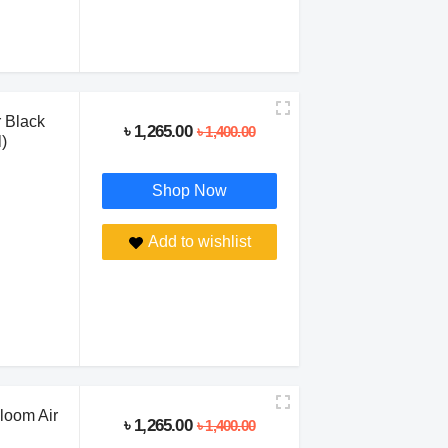
 Black
৳ 1,265.00
৳ 1,400.00
)
Shop Now
Add to wishlist
loom Air
৳ 1,265.00
৳ 1,400.00