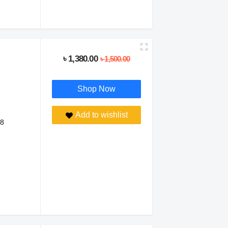
৳ 1,380.00
৳ 1,500.00
Shop Now
Add to wishlist
 8