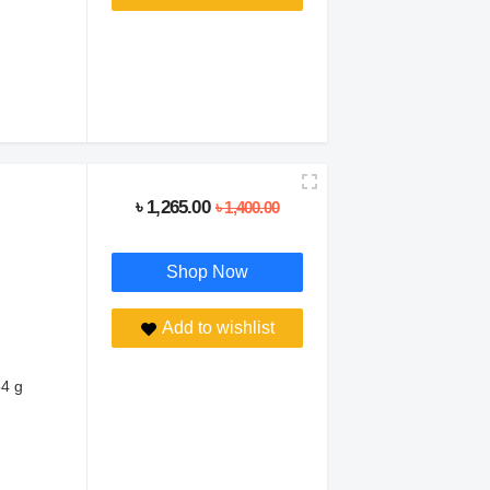
৳ 1,265.00
৳ 1,400.00
Shop Now
Add to wishlist
54 g