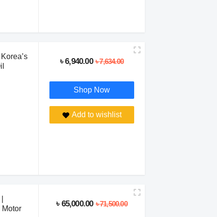
 Korea’s
৳ 6,940.00
৳ 7,634.00
il
Shop Now
Add to wishlist
|
৳ 65,000.00
৳ 71,500.00
 Motor