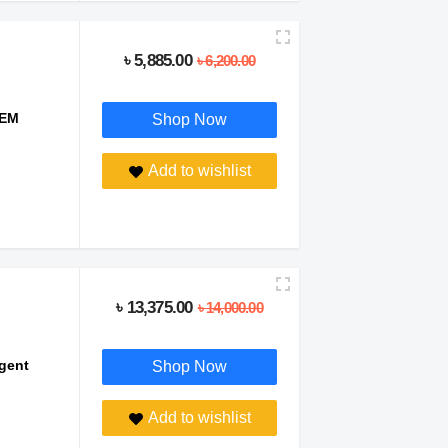
৳ 5,885.00
৳ 6,200.00
TEM
Shop Now
Add to wishlist
৳ 13,375.00
৳ 14,000.00
igent
Shop Now
Add to wishlist