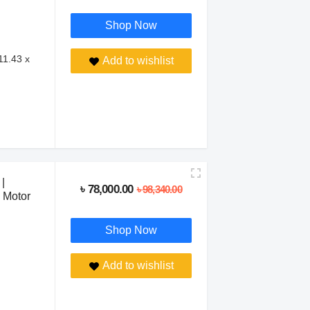
Shop Now
11.43 x
Add to wishlist
|
৳ 78,000.00
৳ 98,340.00
 Motor
Shop Now
Add to wishlist