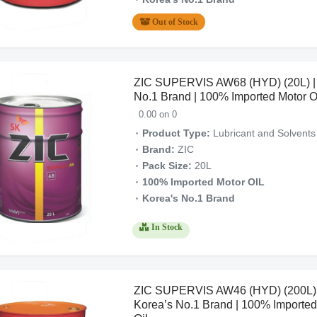
Out of Stock
ZIC SUPERVIS AW68 (HYD) (20L) |
No.1 Brand | 100% Imported Motor O
0.00 on 0
Product Type:
Lubricant and Solvents
Brand:
ZIC
Pack Size:
20L
100% Imported Motor OIL
Korea's No.1 Brand
In Stock
ZIC SUPERVIS AW46 (HYD) (200L) 
Korea’s No.1 Brand | 100% Imported