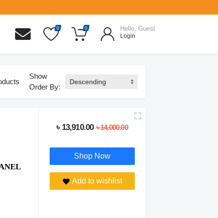
Hello, Guest
0
0
Login
Show
oducts
Order By:
৳ 13,910.00
৳ 14,000.00
Shop Now
PANEL
Add to wishlist