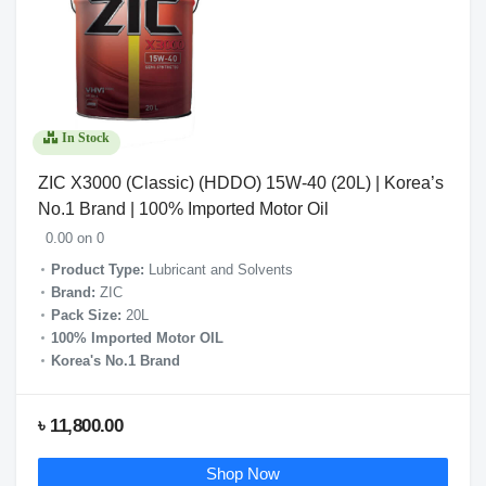
In Stock
ZIC X3000 (Classic) (HDDO) 15W-40 (20L) | Korea’s
No.1 Brand | 100% Imported Motor Oil
0.00 on 0
Product Type:
Lubricant and Solvents
Brand:
ZIC
Pack Size:
20L
100% Imported Motor OIL
Korea's No.1 Brand
৳ 11,800.00
Shop Now