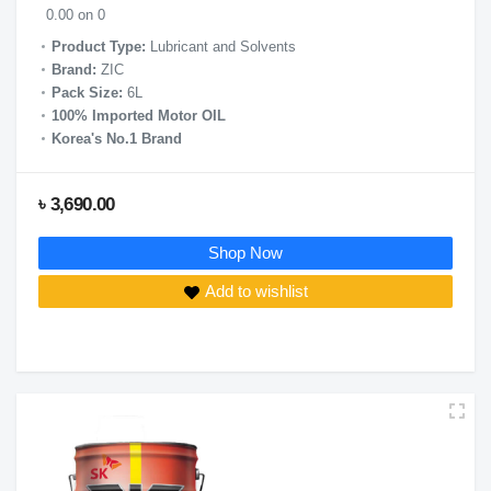
0.00 on 0
Product Type:
Lubricant and Solvents
Brand:
ZIC
Pack Size:
6L
100% Imported Motor OIL
Korea's No.1 Brand
৳ 3,690.00
Shop Now
Add to wishlist