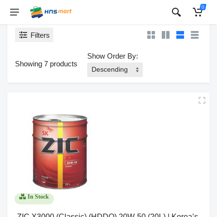
0
Filters
Show Order By:
Showing 7 products
In Stock
ZIC X3000 (Classic) (HDDO) 20W-50 (20L) | Korea’s