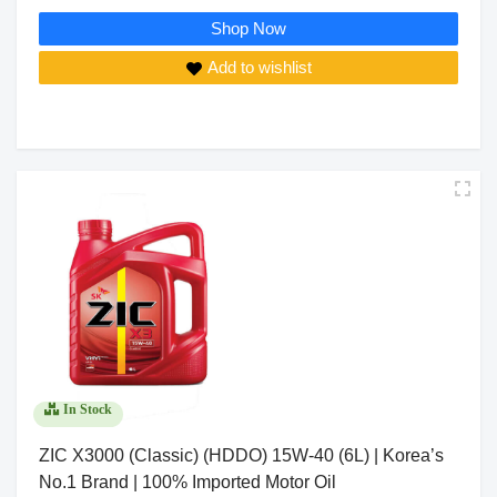
Shop Now
Add to wishlist
In Stock
ZIC X3000 (Classic) (HDDO) 15W-40 (6L) | Korea’s
No.1 Brand | 100% Imported Motor Oil