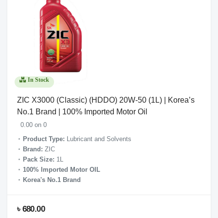
In Stock
ZIC X3000 (Classic) (HDDO) 20W-50 (1L) | Korea’s
No.1 Brand | 100% Imported Motor Oil
0.00 on 0
Product Type:
Lubricant and Solvents
Brand:
ZIC
Pack Size:
1L
100% Imported Motor OIL
Korea's No.1 Brand
৳ 680.00