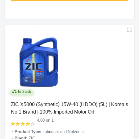
In Stock
ZIC X5000 (Synthetic) 15W-40 (HDDO) (5L) | Korea’s
No.1 Brand | 100% Imported Motor Oil
4.00 on 1
Product Type:
Lubricant and Solvents
Brand:
ZIC