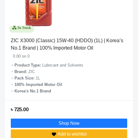
In Stock
ZIC X3000 (Classic) 15W-40 (HDDO) (1L) | Korea’s
No.1 Brand | 100% Imported Motor Oil
0.00 on 0
Product Type:
Lubricant and Solvents
Brand:
ZIC
Pack Size:
1L
100% Imported Motor Oil
Korea's No.1 Brand
৳ 725.00
Shop Now
Add to wishlist