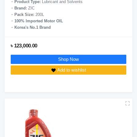
Product Type:
Lubricant and Solvents
Brand:
ZIC
Pack Size:
200L
100% Imported Motor OIL
Korea's No.1 Brand
৳ 123,000.00
Shop Now
Add to wishlist