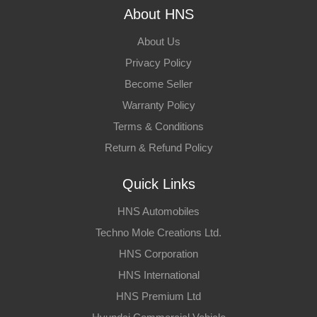
About HNS
About Us
Privacy Policy
Become Seller
Warranty Policy
Terms & Conditions
Return & Refund Policy
Quick Links
HNS Automobiles
Techno Mole Creations Ltd.
HNS Corporation
HNS International
HNS Premium Ltd