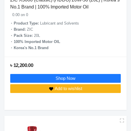
No.1 Brand | 100% Imported Motor Oil
0.00 on 0
Product Type:
Lubricant and Solvents
Brand:
ZIC
Pack Size:
20L
100% Imported Motor OIL
Korea's No.1 Brand
৳ 12,200.00
Shop Now
Add to wishlist