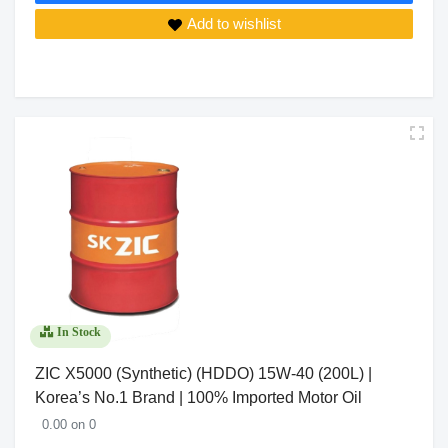
Add to wishlist
In Stock
ZIC X5000 (Synthetic) (HDDO) 15W-40 (200L) |
Korea’s No.1 Brand | 100% Imported Motor Oil
0.00 on 0