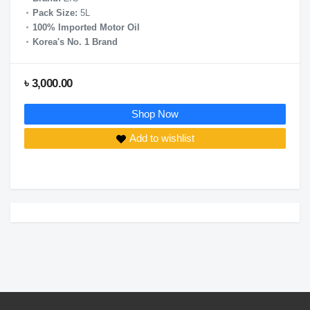
Pack Size:
5L
100% Imported Motor Oil
Korea's No. 1 Brand
৳ 3,000.00
Shop Now
Add to wishlist