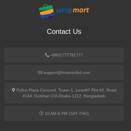
Contact Us
+8801777781777
support@hnsmartbd.com
Police Plaza Concord, Tower-1, Level#7 Plot #2, Road
#144, Gulshan C/A Dhaka-1212, Bangladesh
10 AM-6 PM (SAT-THU)