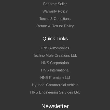
Become Seller
Warranty Policy
Terms & Conditions
Return & Refund Policy
Quick Links
HNS Automobiles
Techno Mole Creations Ltd.
HNS Corporation
HNS International
HNS Premium Ltd
Hyundai Commercial Vehicle
HNS Engineering Services Ltd.
Newsletter