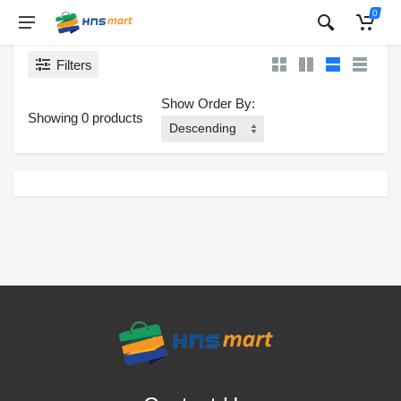
0
Filters
Show Order By:
Showing 0 products