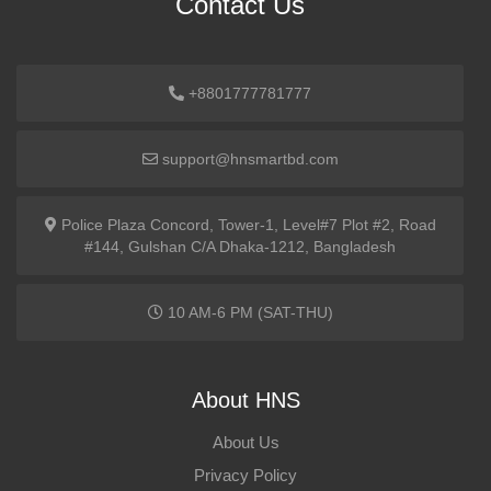
Contact Us
+8801777781777
support@hnsmartbd.com
Police Plaza Concord, Tower-1, Level#7 Plot #2, Road
#144, Gulshan C/A Dhaka-1212, Bangladesh
10 AM-6 PM (SAT-THU)
About HNS
About Us
Privacy Policy