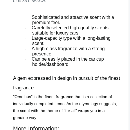
0.00 on 0 reviews
Sophisticated and attractive scent with a
·
premium feel.
Carefully selected high-quality scents
·
suitable for luxury cars.
Large-capacity type with a long-lasting
·
scent.
A high-class fragrance with a strong
·
presence.
Can be easily placed in the car cup
·
holder/dashboard.
A gem expressed in design in pursuit of the finest
fragrance
"Omnibus" is the finest fragrance that is a collection of
individually completed items. As the etymology suggests,
the scent with the theme of "for all" wraps you in a
genuine way.
More Information: