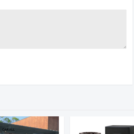
RATING
VENDOR
PRICE
Sunset
$1259.00
10 Reviews
(Germany)
Specter
$799.00
34 Reviews
(China)