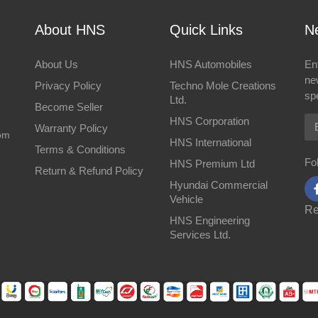
About HNS
Quick Links
Ne
About Us
HNS Automobiles
En
ne
Privacy Policy
Techno Mole Creations
spe
Ltd.
Become Seller
Em
HNS Corporation
Warranty Policy
om
HNS International
Terms & Conditions
Fo
HNS Premium Ltd
Return & Refund Policy
Hyundai Commercial
Vehicle
Re
HNS Engineering
Services Ltd.