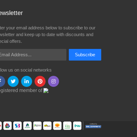
wsletter
ter your email address below to subscribe to our
wsletter and keep up to date with discounts and
cial offers.
ail Address
Subscribe
llow us on social networks
gistered member of