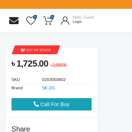
Hello, Guest
0
0
Login
OUT OF STOCK
৳ 1,725.00
৳ 2,000.00
SKU
0203050802
Brand
SK ZIC
Call For Buy
Share