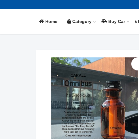
Home
Category
Buy Car
৳