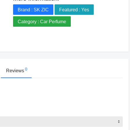
Brand : SK ZIC
Featured : Yes
Category : Car Perfume
0
Reviews