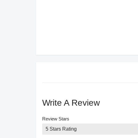
Write A Review
Review Stars