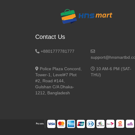
Contact Us
+8801777781777
support@hnsmartbd.c
Police Plaza Concord,
10 AM-6 PM (SAT-
Tower-1, Level#7 Plot
THU)
#2, Road #144,
Gulshan C/A Dhaka-
1212, Bangladesh