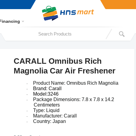
Financing
CARALL Omnibus Rich
Magnolia Car Air Freshener
Product Name: Omnibus
Rich Magnolia
·
Brand: Carall
·
Model:3246
·
Package Dimensions:
7.8 x 7.8 x 14.2
·
Centimeters
Type: Liquid
·
Manufacturer: Carall
·
Country: Japan
·