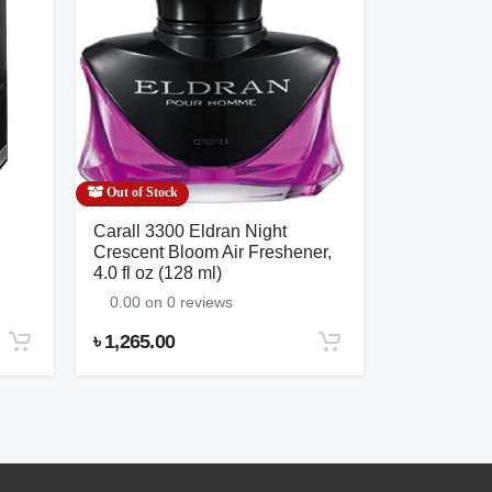
Out of Stock
Out of Stock
Carall 3300 Eldran Night
Salon’s Am
Crescent Bloom Air Freshener,
0.00 on 0 
4.0 fl oz (128 ml)
0.00 on 0 reviews
৳ 1,265.00
৳ 1,380.00