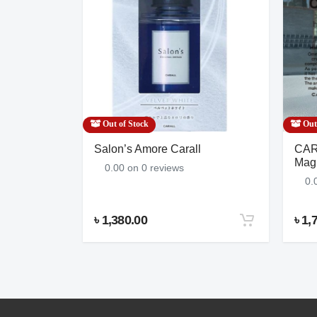
Brake Kit
NNO-120K643-S
Out of Stock
Out 
ight
Salon’s Amore Carall
CAR
Freshener,
Magn
0.00 on 0 reviews
0.
৳ 1,380.00
৳ 1,