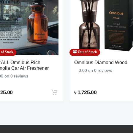
No Name
$569.00
7 Reviews
(China)
of Stock
Out of Stock
ALL Omnibus Rich
Omnibus Diamond Wood
olia Car Air Freshener
0.00 on 0 reviews
00 on 0 reviews
725.00
৳ 1,725.00