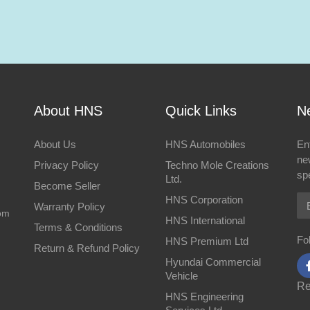
About HNS
Quick Links
Ne
About Us
HNS Automobiles
En
ne
Privacy Policy
Techno Mole Creations
spe
Ltd.
Become Seller
Em
HNS Corporation
Warranty Policy
om
HNS International
Terms & Conditions
Fo
HNS Premium Ltd
Return & Refund Policy
Hyundai Commercial
Vehicle
Re
HNS Engineering