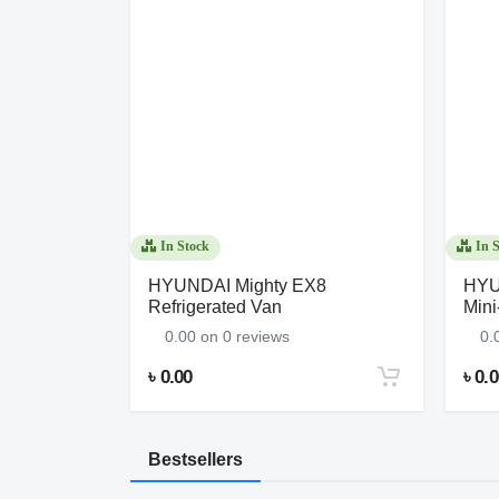
In Stock
In S
dai
HYUNDAI Mighty EX8
HYUN
Refrigerated Van
Mini
0.00 on 0 reviews
0.
৳ 0.00
৳ 0.
Bestsellers