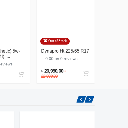
Out of Stock
In Stock
thetic) 5w-
Dynapro Ht 225/65 R17
Zic Dexron 
) |...
(atf) (1l) | K
0.00 on 0 reviews
reviews
0.00 on 0
৳ 20,950.00
৳
৳ 865.00
22,000.00