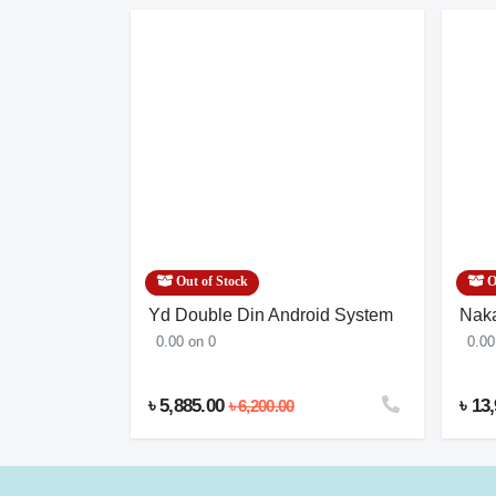
Out of Stock
O
argo
Yd Double Din Android System
Naka
0.00 on 0
0.00
৳ 5,885.00
৳ 13
৳ 6,200.00