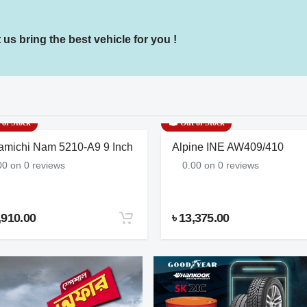
us bring the best vehicle for you !
of Stock
Out of Stock
amichi Nam 5210-A9 9 Inch
Alpine INE AW409/410
00 on 0 reviews
0.00 on 0 reviews
,910.00
৳ 13,375.00