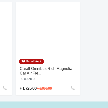
Out of Stock
Out of Stoc
Carall Omnibus Rich Magnolia
Salon’s Amo
Car Air Fre...
0.00 on 0
0.00 on 0
৳ 1,725.00
৳ 1,380.00
৳ 2,000.00
৳