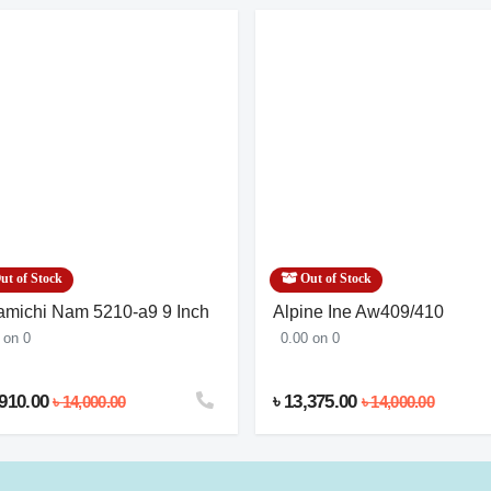
ut of Stock
Out of Stock
michi Nam 5210-a9 9 Inch
Alpine Ine Aw409/410
 on 0
0.00 on 0
,910.00
৳ 13,375.00
৳ 14,000.00
৳ 14,000.00