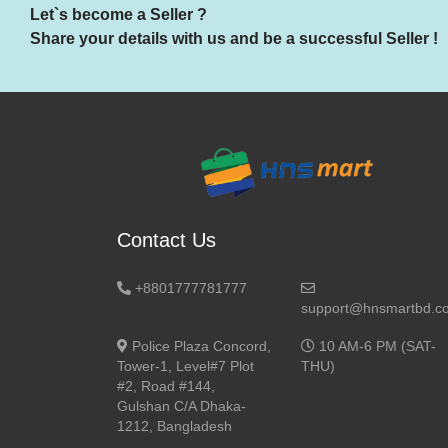
Let`s become a Seller ?
Share your details with us and be a successful Seller !
Contact Us
+8801777781777
support@hnsmartbd.c
Police Plaza Concord,
10 AM-6 PM (SAT-
Tower-1, Level#7 Plot
THU)
#2, Road #144,
Gulshan C/A Dhaka-
1212, Bangladesh