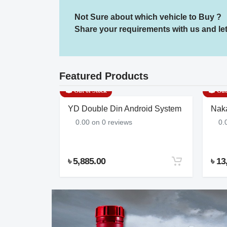
Not Sure about which vehicle to Buy ?
Share your requirements with us and let 
Featured Products
Out of Stock
Out 
C CARGO
YD Double Din Android System
Nak
| 8 PR |
0.00 on 0 reviews
0.
৳ 5,885.00
৳ 13