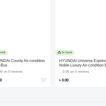
tock
In Stock
DAI County Air-condition
HYUNDAI Universe Expres
-Bus
Noble Luxury Air-condition 
00 on 0 reviews
0.00 on 0 reviews
00
৳ 0.00