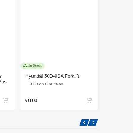
In Stock
In Stock
s
Hyundai 50D-9SA Forklift
Forklift 30
Bus
0.00 on 0 reviews
0.00 on 0 
৳ 0.00
৳ 0.00