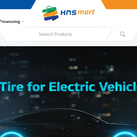
Financing