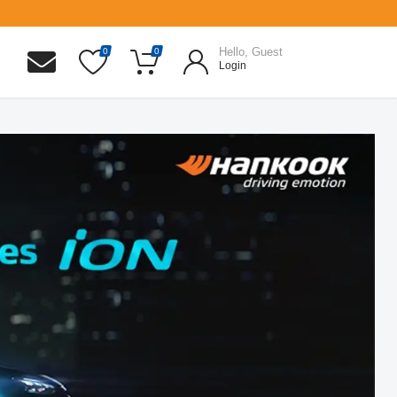
Hello, Guest
0
0
Login