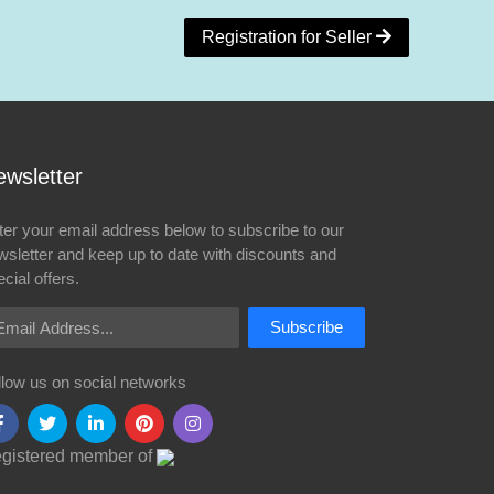
Registration for Seller
wsletter
ter your email address below to subscribe to our
wsletter and keep up to date with discounts and
cial offers.
ail Address
Subscribe
llow us on social networks
gistered member of