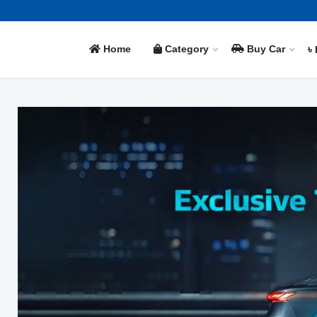
Home
Category
Buy Car
৳