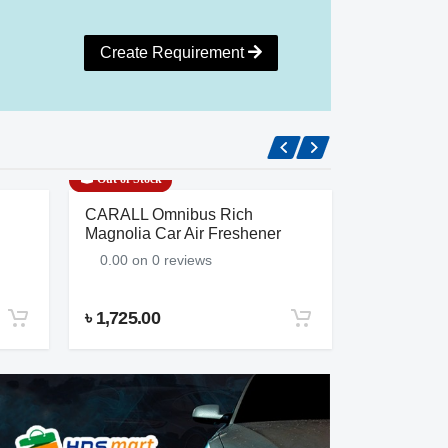
Create Requirement
Out of Stock
Out of Stock
CARALL Omnibus Rich
Salon’s Am
Magnolia Car Air Freshener
0.00 on 0
0.00 on 0 reviews
৳ 1,725.00
৳ 1,380.00