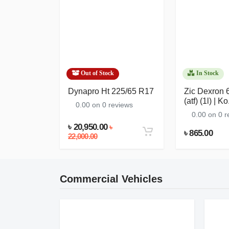
Out of Stock
In Stock
etic) 5w-
Dynapro Ht 225/65 R17
Zic Dexron 6
|...
(atf) (1l) | Ko.
0.00 on 0 reviews
eviews
0.00 on 0 r
৳ 20,950.00
৳
৳ 865.00
22,000.00
Commercial Vehicles