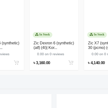
In Stock
In Stock
 (synthetic)
Zic Dexron 6 (synthetic)
Zic X7 (syn
..
(atf) (4l)| Kor...
30 (pcmo) (4l
eviews
0.00 on 0 reviews
0.00 on 0 
৳ 3,160.00
৳ 4,140.00