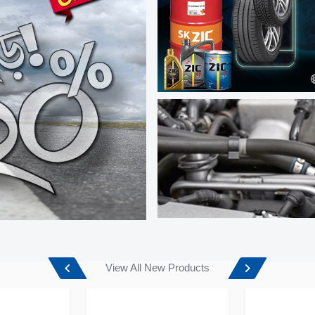
View All New Products