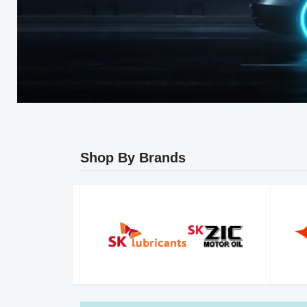
Shop By Brands